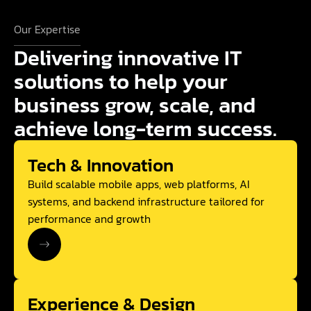
Our Expertise
Delivering innovative IT
solutions to help your
business grow, scale, and
achieve long-term success.
Tech & Innovation
Build scalable mobile apps, web platforms, AI
systems, and backend infrastructure tailored for
performance and growth
Experience & Design