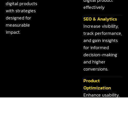
digital products
effectively
with strategies
designed for
SEO & Analytics
measurable
Increase visibility,
impact.
track performance,
and gain insights
for informed
decision-making
and higher
conversions.
Product
Optimization
Enhance usability,
performance, and
features to deliver
seamless
experiences and