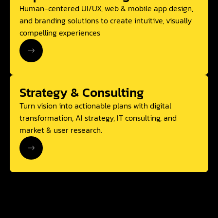
Human-centered UI/UX, web & mobile app design,
and branding solutions to create intuitive, visually
compelling experiences
Strategy & Consulting
Turn vision into actionable plans with digital
transformation, AI strategy, IT consulting, and
market & user research.