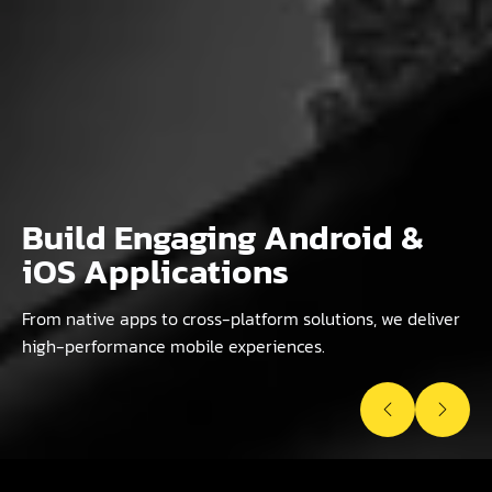
Build Engaging Android &
Custom Websites & Scalable
Powerful & Flexible
iOS Applications
Web Applications
WordPress Websites
From native apps to cross-platform solutions, we deliver
Tailored solutions from React, Vue, PHP, Laravel to e-
Custom themes, plugins, e-commerce, and headless
high-performance mobile experiences.
commerce platforms for business growth.
WordPress for modern businesses.