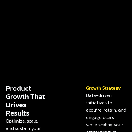
Product
Growth Strategy
Growth That
Data-driven
initiatives to
Drives
acquire, retain, and
Results
engage users
Optimize, scale,
while scaling your
and sustain your
digital product