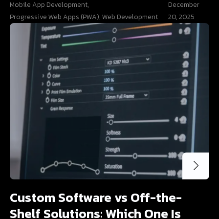
Mobile App Development
,
December
Progressive Web Apps (PWA)
,
Web Development
20, 2025
Custom Software vs Off-the-
Shelf Solutions: Which One Is