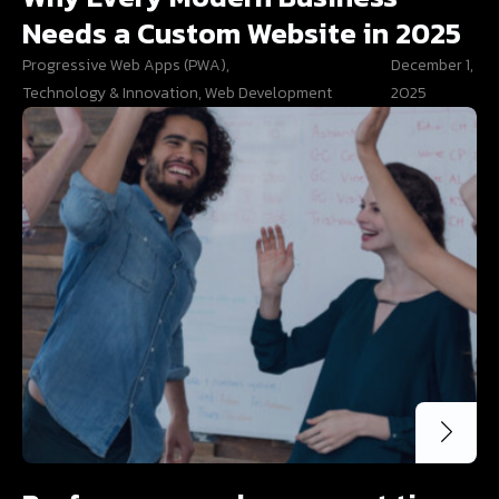
Needs a Custom Website in 2025
Progressive Web Apps (PWA)
,
December 1,
Technology & Innovation
,
Web Development
2025