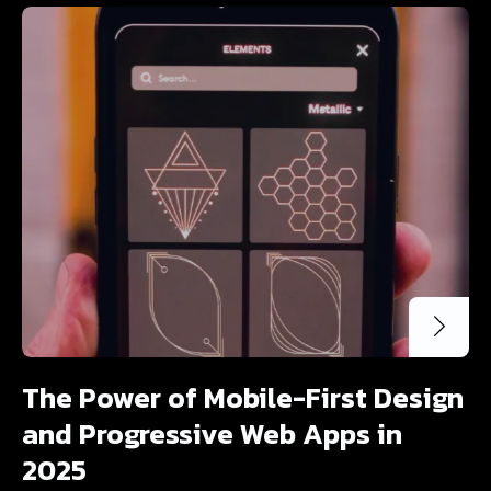
The Power of Mobile-First Design
and Progressive Web Apps in
2025