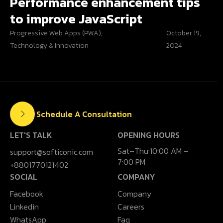
Performance enhancement tips
to improve JavaScript
Progressive Web Apps (PWA)
,
October 19,
Technology & Innovation
2024
Schedule A Consultation
LET'S TALK
OPENING HOURS
Sat–Thu:10:00 AM –
support@softiconic.com
7:00 PM
+8801770121402
SOCIAL
COMPANY
Facebook
Company
Linkedin
Careers
WhatsApp
Faq