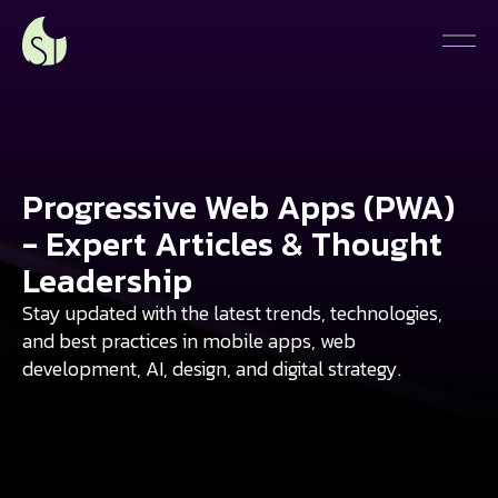
Progressive Web Apps (PWA)
- Expert Articles & Thought
Leadership
Stay updated with the latest trends, technologies,
and best practices in mobile apps, web
development, AI, design, and digital strategy.