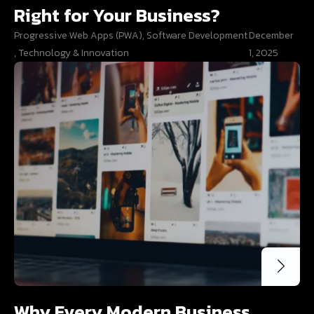
Right for Your Business?
Progressive Web Apps (PWA)
,
Software Development
December
,
Technology & Innovation
1, 2025
Why Every Modern Business