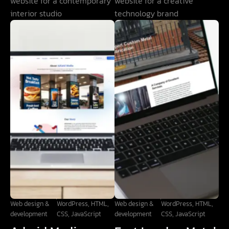
website for a contemporary
website for a creative
interior studio
technology brand
Web design &
WordPress, HTML,
Web design &
WordPress, HTML,
development
CSS, JavaScript
development
CSS, JavaScript