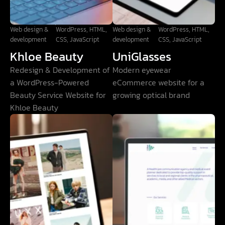
Web design &
WordPress, HTML,
Web design &
WordPress, HTML,
development
CSS, JavaScript
development
CSS, JavaScript
Khloe Beauty
UniGlasses
Redesign & Development of
Modern eyewear
a WordPress-Powered
eCommerce website for a
Beauty Service Website for
growing optical brand
Khloe Beauty