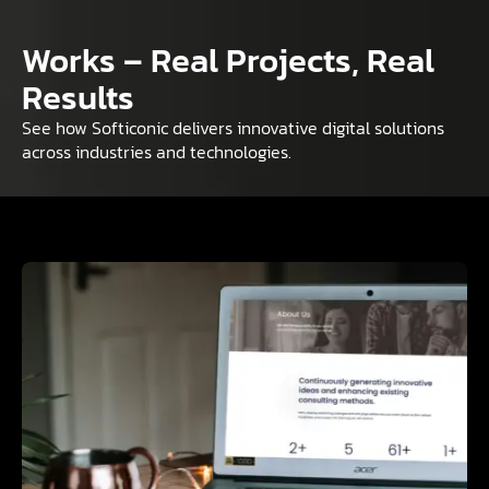
Works – Real Projects, Real
Results
See how Softiconic delivers innovative digital solutions
across industries and technologies.