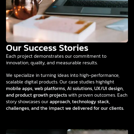
Our Success Stories
Each project demonstrates our commitment to
innovation, quality, and measurable results.
We specialize in turning ideas into high-performance,
scalable digital products. Our case studies highlight
mobile apps, web platforms, AI solutions, UX/UI design,
and product growth projects
with proven outcomes. Each
story showcases our
approach, technology stack,
challenges, and the impact we delivered for our clients.