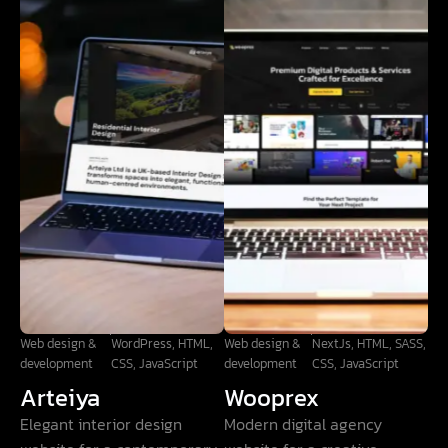
Web design &
WordPress, HTML,
Web design &
NextJs, HTML, SASS,
development
CSS, JavaScript
development
CSS, JavaScript
Arteiya
Wooprex
Elegant interior design
Modern digital agency