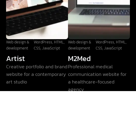
Web design &
WordPress, HTML,
Web design &
WordPress, HTML,
development
CSS, JavaScript
development
CSS, JavaScript
Artist
M2Med
Creative portfolio and brand
Professional medical
website for a contemporary
communication website for
art studio
a healthcare-focused
agency