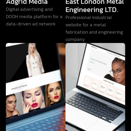
Adgrid Media
East London Metal
Engineering LTD.
Digital advertising and
DOOH media platform for a
Professional industrial
data-driven ad network
website for a metal
fabrication and engineering
company