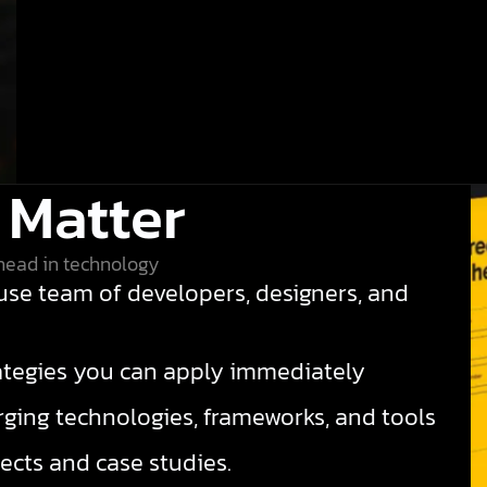
 Matter
head in technology
se team of developers, designers, and
rategies you can apply immediately
ing technologies, frameworks, and tools
ects and case studies.