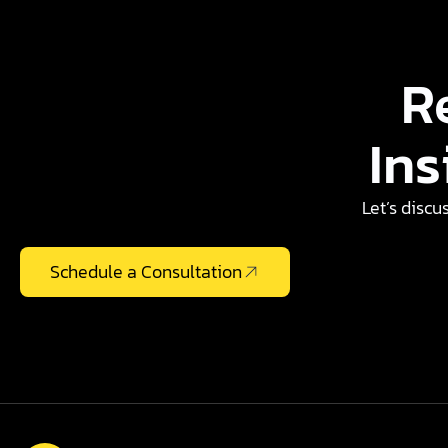
R
Ins
Let’s discu
Schedule a Consultation