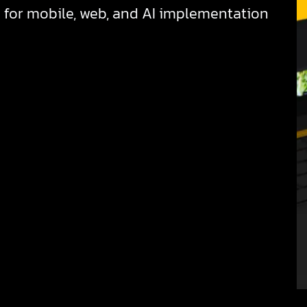
for mobile, web, and AI implementation