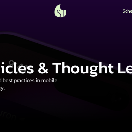
Sche
ticles & Thought L
d best practices in mobile
gy.