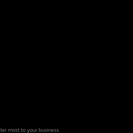
tter most to your business.