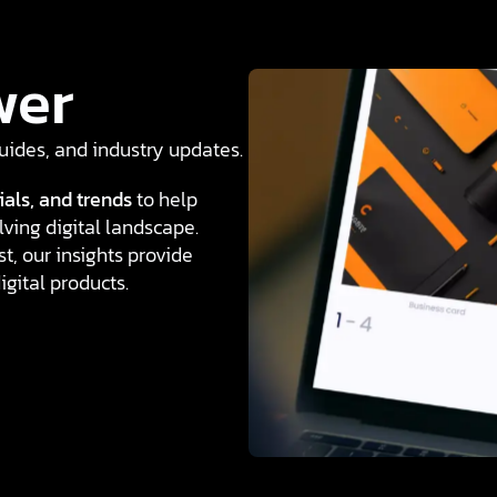
wer
 guides, and industry updates.
ials, and trends
to help
ving digital landscape.
t, our insights provide
igital products.