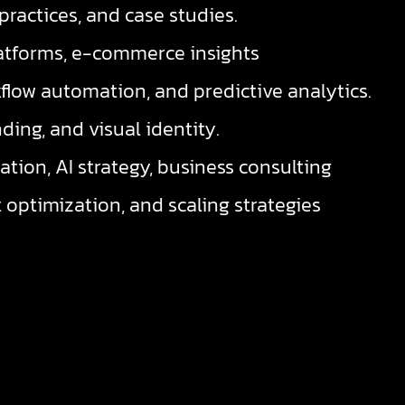
practices, and case studies.
tforms, e-commerce insights
low automation, and predictive analytics.
ding, and visual identity.
ation, AI strategy, business consulting
 optimization, and scaling strategies