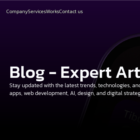
Company
Services
Works
Contact us
Blog - Expert Ar
Stay updated with the latest trends, technologies, an
apps, web development, AI, design, and digital strate