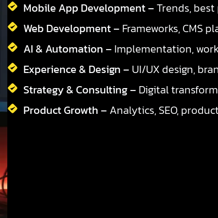
Mobile App Development –
Trends, best 
Web Development –
Frameworks, CMS pla
AI & Automation –
Implementation, workf
Experience & Design –
UI/UX design, bran
Strategy & Consulting –
Digital transform
Product Growth –
Analytics, SEO, product