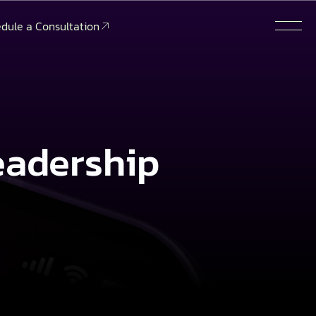
dule a Consultation
eadership