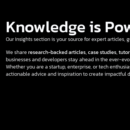
Knowledge is Po
Our Insights section is your source for expert articles,
We share
research-backed articles, case studies, tutor
businesses and developers stay ahead in the ever-evol
Whether you are a startup, enterprise, or tech enthusias
actionable advice and inspiration to create impactful d