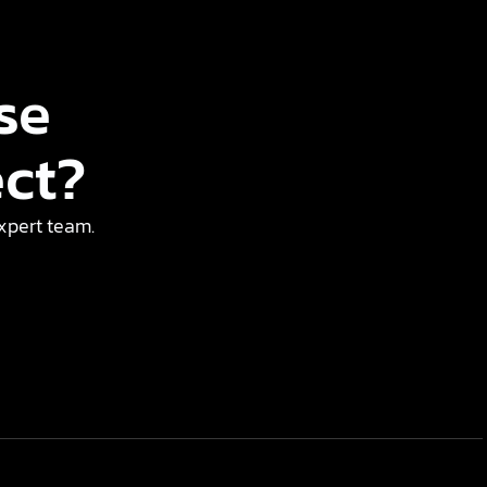
se
ect?
expert team.