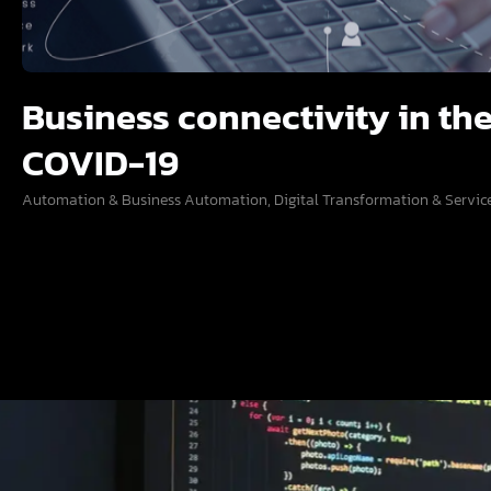
Business connectivity in the
COVID-19
Automation & Business Automation
,
Digital Transformation & Servic