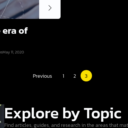
 era of
es
May 11, 2020
Previous
1
2
3
Explore by Topic
Find articles, guides, and research in the areas that ma