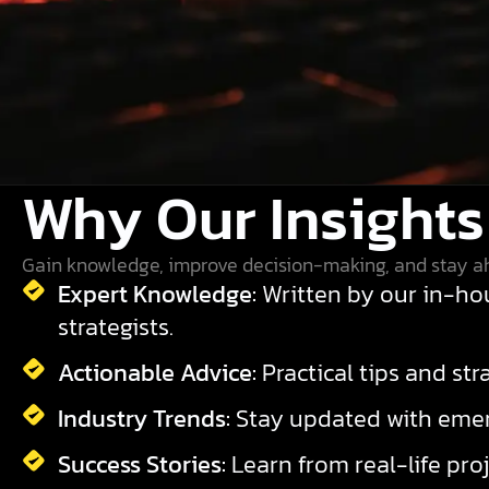
Why Our Insights
Gain knowledge, improve decision-making, and stay a
Expert Knowledge:
Written by our in-hou
strategists.
Actionable Advice:
Practical tips and st
Industry Trends:
Stay updated with emerg
Success Stories:
Learn from real-life proj