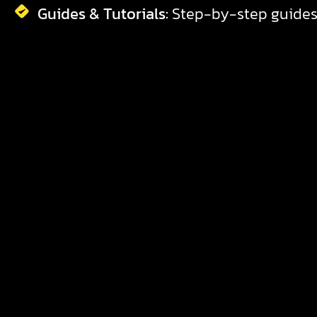
Guides & Tutorials:
Step-by-step guides 