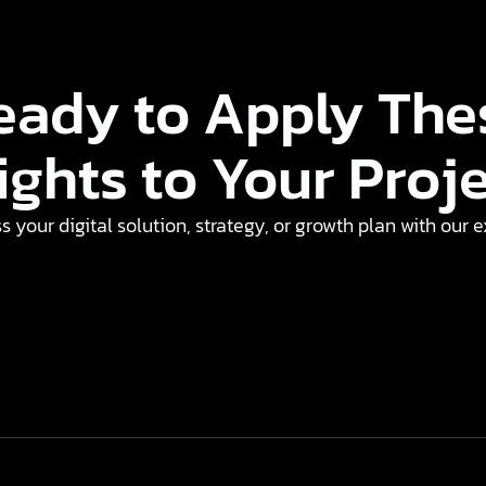
eady to Apply The
ights to Your Proj
ss your digital solution, strategy, or growth plan with our 